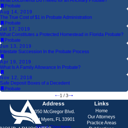
What Documents Do I Need for an Ancillary Probate?
Probate
Aug 14, 2019
The True Cost of $1 in Probate Administration
Probate
Jul 17, 2019
What Constitutes a Protected Homestead in Florida Probate?
Probate
Jun 13, 2019
Intestate Succession In the Probate Process
Apr 19, 2019
What Is A Family Allowance In Probate?
Nov 12, 2018
Safe Deposit Boxes of a Decedent
Probate
1
/
3
Address
Links
Home
2050 McGregor Blvd.
Our Attorneys
Fort Myers, FL 33901
Practice Areas
Map & Directions