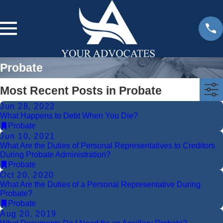
Probate
Most Recent Posts in Probate
Jun 28, 2022
What Happens to Debt When You Die?
Probate
Jun 10, 2021
What Are the Duties of Personal Representatives to Creditors
During Probate Administration?
Probate
Oct 20, 2020
What Are the Duties of a Personal Representative During
Probate?
Probate
Aug 20, 2019