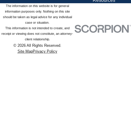
Resources
The information on this website is for general
information purposes only. Nothing on this site
should be taken as legal advice for any individual
case or situation.
This information is not intended to create, and
receipt or viewing does not constitute, an attorney-
client relationship.
© 2026 All Rights Reserved.
Site Map
Privacy Policy