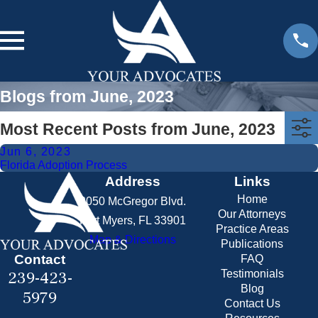
Blogs from June, 2023
Most Recent Posts from June, 2023
Jun 6, 2023
Florida Adoption Process
Address
Links
Home
2050 McGregor Blvd.
Our Attorneys
Fort Myers, FL 33901
Practice Areas
Map & Directions
Publications
Contact
FAQ
239-423-
Testimonials
Blog
5979
Contact Us