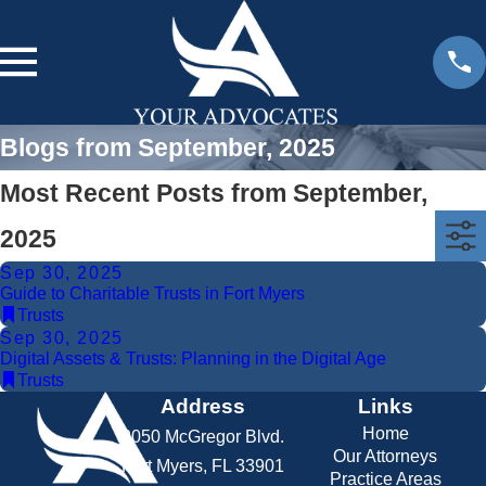
Blogs from September, 2025
Most Recent Posts from September,
2025
Sep 30, 2025
Guide to Charitable Trusts in Fort Myers
Trusts
Sep 30, 2025
Digital Assets & Trusts: Planning in the Digital Age
Trusts
Address
Links
Home
2050 McGregor Blvd.
Our Attorneys
Fort Myers, FL 33901
Practice Areas