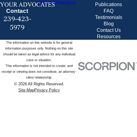
Map & Directions
Publications
Contact
FAQ
239-423-
Testimonials
Blog
5979
Contact Us
Resources
The information on this website is for general
information purposes only. Nothing on this site
should be taken as legal advice for any individual
case or situation.
This information is not intended to create, and
receipt or viewing does not constitute, an attorney-
client relationship.
© 2026 All Rights Reserved.
Site Map
Privacy Policy