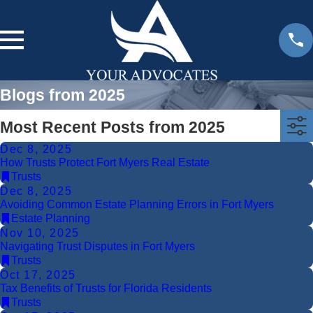
Blogs from 2025
Most Recent Posts from 2025
Dec 8, 2025
How Trusts Protect Fort Myers Real Estate
Trusts
Dec 8, 2025
Avoiding Common Estate Planning Errors in Fort Myers
Estate Planning
Nov 10, 2025
Navigating Trust Disputes in Fort Myers
Trusts
Oct 17, 2025
Tax Benefits of Trusts for Florida Residents
Trusts