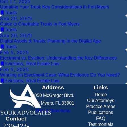
Oct 17, 2025
Updating Your Trust: Key Considerations in Fort Myers
Trusts
Sep 30, 2025
Guide to Charitable Trusts in Fort Myers
Trusts
Sep 30, 2025
Digital Assets & Trusts: Planning in the Digital Age
Trusts
Feb 5, 2025
Ejectment vs. Eviction: Understanding the Key Differences
Evictions
,
Real Estate Law
Feb 5, 2025
Winning an Ejectment Case: What Evidence Do You Need?
Evictions
,
Real Estate Law
Address
Links
Home
2050 McGregor Blvd.
Our Attorneys
Fort Myers, FL 33901
Practice Areas
Map & Directions
Publications
Contact
FAQ
239-423-
Testimonials