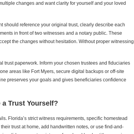
 multiple changes and want clarity for yourself and your loved
 should reference your original trust, clearly describe each
ents in front of two witnesses and a notary public. These
accept the changes without hesitation. Without proper witnessing
l trust paperwork. Inform your chosen trustees and fiduciaries
one areas like Fort Myers, secure digital backups or off-site
tine preserves your goals and gives beneficiaries confidence
 a Trust Yourself?
ils. Florida’s strict witness requirements, specific homestead
their trust at home, add handwritten notes, or use find-and-