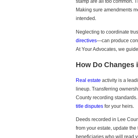
stamp are all too common. The
Making sure amendments meet 
intended.
Neglecting to coordinate t
directives
—can produce contr
At Your Advocates, we guide 
How Do Changes in
Real estate
activity is a lead
lineup. Transferring ownersh
County recording standards. 
title disputes
for your heirs.
Deeds recorded in Lee County
from your estate, update the
beneficiaries who will read 