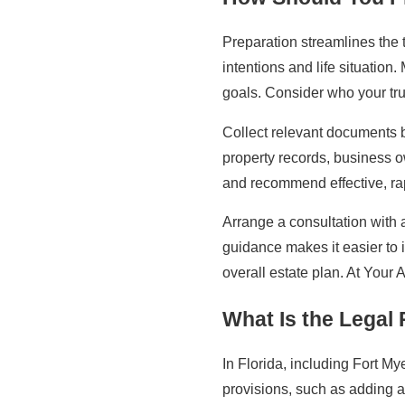
Preparation streamlines the tr
intentions and life situation
goals. Consider who your tru
Collect relevant documents 
property records, business o
and recommend effective, rap
Arrange a consultation with 
guidance makes it easier to 
overall estate plan. At Your 
What Is the Legal
In Florida, including Fort 
provisions, such as adding a