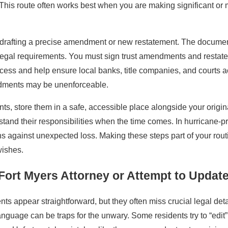
ty. This route often works best when you are making significant or
y drafting a precise amendment or new restatement. The document
egal requirements. You must sign trust amendments and restatem
ocess and help ensure local banks, title companies, and courts 
ndments may be unenforceable.
s, store them in a safe, accessible place alongside your origina
tand their responsibilities when the time comes. In hurricane-pr
ns against unexpected loss. Making these steps part of your rou
wishes.
Fort Myers Attorney or Attempt to Update
ts appear straightforward, but they often miss crucial legal deta
guage can be traps for the unwary. Some residents try to “edit” 