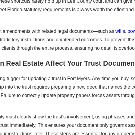
se shortcuts rarely hold up in Lee County court and can give rise
Florida statutory requirements is always worth the effort and 
rust amendments with related legal documents—such as
wills
,
pow
adictory instructions and unintended outcomes. To prevent this,
clients through the entire process, ensuring no detail is overl
 Real Estate Affect Your Trust Document
ing trigger for updating a trust in Fort Myers. Any time you buy, s
ip into the trust requires preparing a new deed that names the tr
Failure to correctly update property papers forces assets throu
 must clearly show the trust’s involvement, using phrases and f
 trust immediately. This ensures your document only governs asse
your instructions later. These steps are essential for any proper