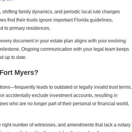
, shifting family dynamics, and periodic local rule changes
 find their trusts ignore important Florida guidelines,
ted to primary residences.
every document in your estate plan aligns with your evolving
ly milestone. Ongoing communication with your legal team keeps
d up to date.
 Fort Myers?
ons—frequently leads to outdated or legally invalid trust terms.
 or accidentally exclude investment accounts, resulting in
tees who are no longer part of their personal or financial world,
 right number of witnesses, and amendments that lack a notary