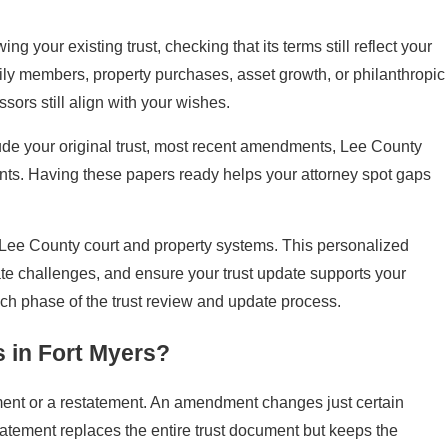
g your existing trust, checking that its terms still reflect your
amily members, property purchases, asset growth, or philanthropic
ors still align with your wishes.
ude your original trust, most recent amendments, Lee County
nts. Having these papers ready helps your attorney spot gaps
e Lee County court and property systems. This personalized
tate challenges, and ensure your trust update supports your
each phase of the trust review and update process.
s in Fort Myers?
ment or a restatement. An amendment changes just certain
tatement replaces the entire trust document but keeps the