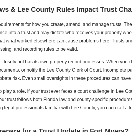
aws & Lee County Rules Impact Trust Ch
requirements for how you create, amend, and manage trusts. The
ence into a trust and may dictate who receives your property w
 that what worked elsewhere can cause problems here. Trusts an
essing, and recording rules to be valid.
 closely but has its own property record processes. When you cha
uments, or notify the Lee County Clerk of Court. Incomplete paper
 probate risk. Even small oversights in these procedures can have
 play a role. If your trust ever faces a court challenge in Lee C
our trust follows both Florida law and county-specific procedure
ng legal professionals familiar with Lee County, you can craft a t
epare for a Trust Update in Fort Myers?