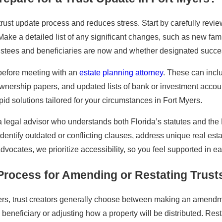
ust update process and reduces stress. Start by carefully reviewin
. Make a detailed list of any significant changes, such as new f
stees and beneficiaries are now and whether designated success
before meeting with an
estate planning attorney
. These can incl
wnership papers, and updated lists of bank or investment accou
id solutions tailored for your circumstances in Fort Myers.
a legal advisor who understands both Florida’s statutes and th
identify outdated or conflicting clauses, address unique real es
Advocates, we prioritize accessibility, so you feel supported in 
 Process for Amending or Restating Trust
Myers, trust creators generally choose between making an amend
 beneficiary or adjusting how a property will be distributed. Res