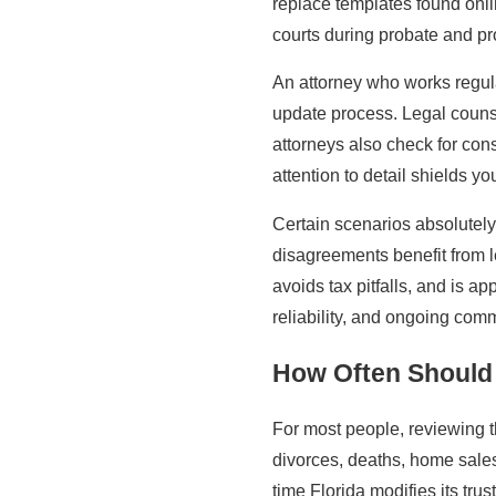
replace templates found onlin
courts during probate and pro
An attorney who works regula
update process. Legal counsel
attorneys also check for con
attention to detail shields 
Certain scenarios absolutely 
disagreements benefit from 
avoids tax pitfalls, and is 
reliability, and ongoing comm
How Often Should 
For most people, reviewing t
divorces, deaths, home sale
time Florida modifies its tru