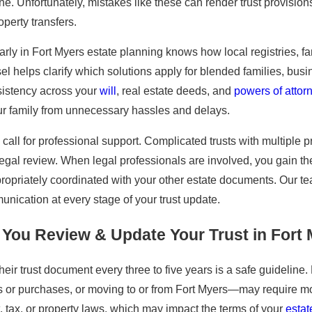
e. Unfortunately, mistakes like these can render trust provisions
perty transfers.
rly in Fort Myers estate planning knows how local registries, 
 helps clarify which solutions apply for blended families, busine
sistency across your
will
, real estate deeds, and
powers of attor
your family from unnecessary hassles and delays.
call for professional support. Complicated trusts with multiple pr
legal review. When legal professionals are involved, you gain 
appropriately coordinated with your other estate documents. Our
unication at every stage of your trust update.
You Review & Update Your Trust in Fort
heir trust document every three to five years is a safe guidelin
s or purchases, or moving to or from Fort Myers—may require mo
st, tax, or property laws, which may impact the terms of your
estat