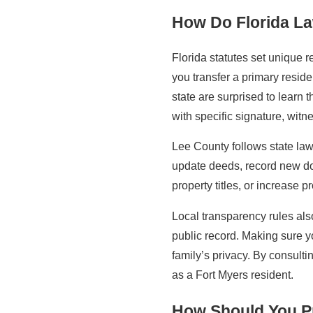
How Do Florida L
Florida statutes set unique 
you transfer a primary resid
state are surprised to learn
with specific signature, witn
Lee County follows state law
update deeds, record new doc
property titles, or increase
Local transparency rules also
public record. Making sure y
family’s privacy. By consulti
as a Fort Myers resident.
How Should You Pr