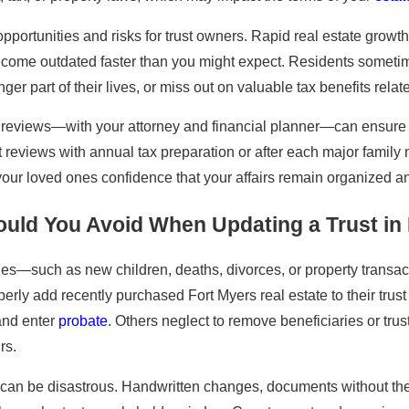
portunities and risks for trust owners. Rapid real estate growth
come outdated faster than you might expect. Residents sometimes
ger part of their lives, or miss out on valuable tax benefits rela
l reviews—with your attorney and financial planner—can ensure 
t reviews with annual tax preparation or after each major fami
your loved ones confidence that your affairs remain organized an
uld You Avoid When Updating a Trust in
es—such as new children, deaths, divorces, or property transacti
erly add recently purchased Fort Myers real estate to their trust
 and enter
probate
. Others neglect to remove beneficiaries or trus
rs.
 can be disastrous. Handwritten changes, documents without the