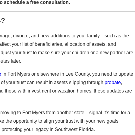
o schedule a free consultation.
s?
rriage, divorce, and new additions to your family—such as the
ect your list of beneficiaries, allocation of assets, and
 adjust your trust to make sure your children or a new partner are
tes later.
e
in Fort Myers or elsewhere in Lee County, you need to update
 of your trust can result in assets slipping through
probate
,
nd those with investment or vacation homes, these updates are
moving to Fort Myers from another state—signal it’s time for a
ke the opportunity to align your trust with your new goals.
 protecting your legacy in Southwest Florida.