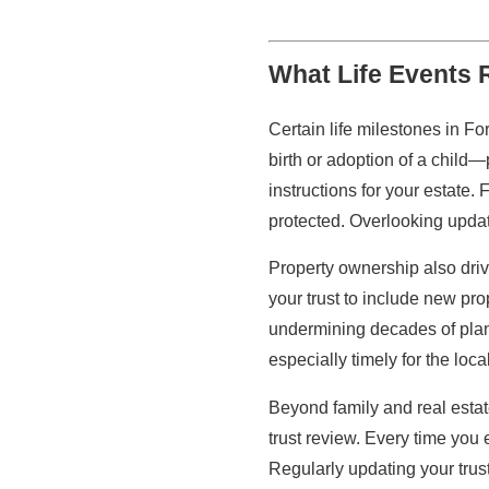
What Life Events 
Certain life milestones in F
birth or adoption of a child—
instructions for your estate. 
protected. Overlooking updat
Property ownership also dri
your trust to include new pro
undermining decades of plan
especially timely for the loc
Beyond family and real estat
trust review. Every time you 
Regularly updating your trus