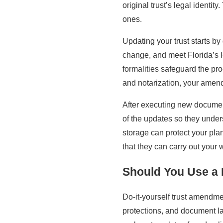
original trust’s legal identi
ones.
Updating your trust starts b
change, and meet Florida’s l
formalities safeguard the pr
and notarization, your ame
After executing new document
of the updates so they unders
storage can protect your pla
that they can carry out your 
Should You Use a 
Do-it-yourself trust amendmen
protections, and document lan