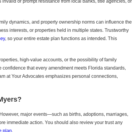
 invalid or prompt resistance from local banks, title agencies, or
family dynamics, and property ownership norms can influence the
ss interests, or properties held in multiple states. Trustworthy
ney
, so your entire estate plan functions as intended. This
operties, high-value accounts, or the possibility of family
the confidence that every amendment meets Florida standards,
 team at Your Advocates emphasizes personal connections,
 Myers?
e. However, major events—such as births, adoptions, marriages,
re immediate action. You should also review your trust any
e plan
.