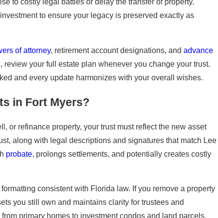
 to costly legal battles or delay the transfer of property.
investment to ensure your legacy is preserved exactly as
ers of attorney
, retirement account designations, and
advance
 review your full estate plan whenever you change your trust.
ooked and every update harmonizes with your overall wishes.
s in Fort Myers?
ell, or refinance property, your trust must reflect the new asset
ust, along with legal descriptions and signatures that match Lee
gh
probate
, prolongs settlements, and potentially creates costly
ormatting consistent with Florida law. If you remove a property
ts you still own and maintains clarity for trustees and
ty, from primary homes to investment condos and land parcels.