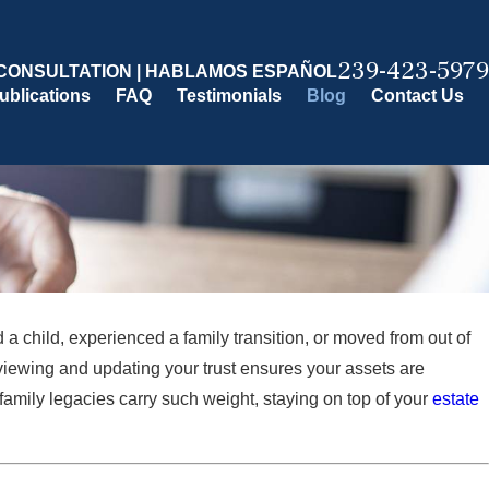
239-423-5979
CONSULTATION | HABLAMOS ESPAÑOL
ublications
FAQ
Testimonials
Blog
Contact Us
a child, experienced a family transition, or moved from out of
iewing and updating your trust ensures your assets are
amily legacies carry such weight, staying on top of your
estate