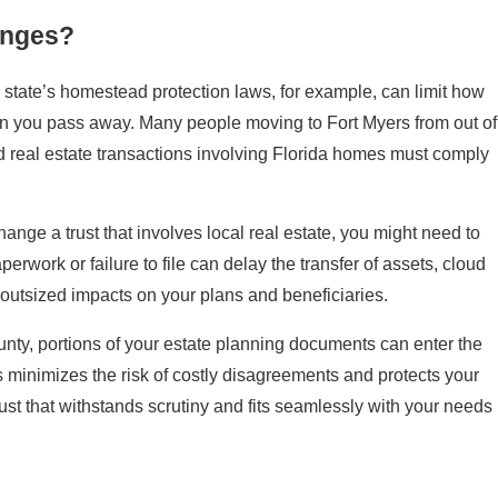
anges?
 state’s homestead protection laws, for example, can limit how
hen you pass away. Many people moving to Fort Myers from out of
d real estate transactions involving Florida homes must comply
nge a trust that involves local real estate, you might need to
work or failure to file can delay the transfer of assets, cloud
 outsized impacts on your plans and beneficiaries.
ounty, portions of your estate planning documents can enter the
s minimizes the risk of costly disagreements and protects your
rust that withstands scrutiny and fits seamlessly with your needs