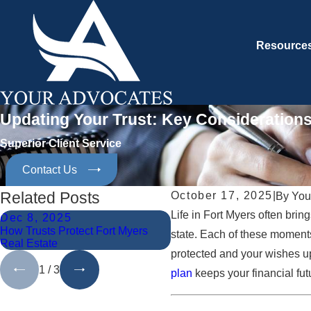
Resource
Updating Your Trust: Key Considerations
Superior Client Service
Contact Us
Related Posts
October 17, 2025
|
By
You
Life in Fort Myers often br
Dec 8, 2025
Nov 10, 2025
How Trusts Protect Fort Myers
Navigating Trust Disputes in
state. Each of these moment
Real Estate
Myers
protected and your wishes up
1
/
3
plan
keeps your financial fut