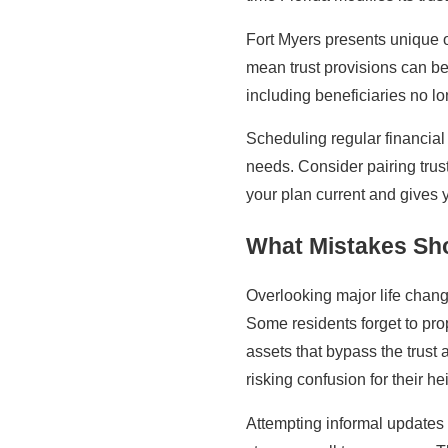
Fort Myers presents unique op
mean trust provisions can be
including beneficiaries no lon
Scheduling regular financia
needs. Consider pairing trus
your plan current and gives 
What Mistakes Sho
Overlooking major life chang
Some residents forget to prop
assets that bypass the trust
risking confusion for their hei
Attempting informal updates