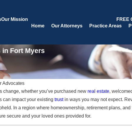
s
Our Mission
FREE 
Home
Our Attorneys
Practice Areas
P
 in Fort Myers
r Advocates
ings change, whether you’ve purchased new
real estate
, welcomed 
Oct 17, 2025
 Fort
Tax Benefits of Trusts for Florida
s can impact your existing
trust
in ways you may not expect. Rev
Residents
held. In a region where homeownership, retirement plans, and f
ure secure and your loved ones provided for.