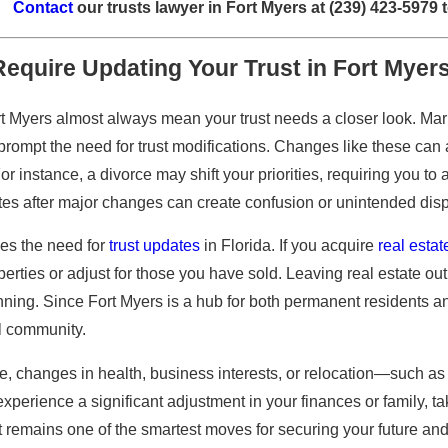
Contact
our trusts lawyer in Fort Myers at
(239) 423-5979
t
Require Updating Your Trust in Fort Myer
ort Myers almost always mean your trust needs a closer look. Ma
prompt the need for trust modifications. Changes like these can aff
For instance, a divorce may shift your priorities, requiring you to
es after major changes can create confusion or unintended dispu
ves the need for
trust updates
in Florida. If you acquire
real estat
perties or adjust for those you have sold. Leaving real estate out
ning. Since Fort Myers is a hub for both permanent residents a
al community.
e, changes in health, business interests, or relocation—such as 
experience a significant adjustment in your finances or family, ta
t remains one of the smartest moves for securing your future and