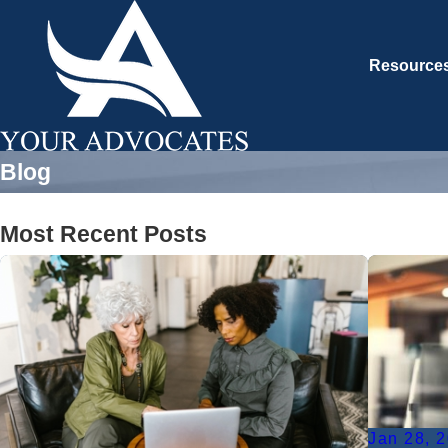
Resource
Blog
Most Recent Posts
Jan 28, 