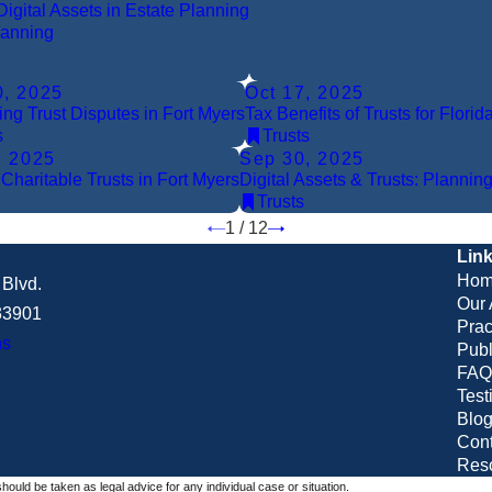
Digital Assets in Estate Planning
lanning
0, 2025
Oct 17, 2025
ing Trust Disputes in Fort Myers
Tax Benefits of Trusts for Flori
s
Trusts
, 2025
Sep 30, 2025
 Charitable Trusts in Fort Myers
Digital Assets & Trusts: Planning
Trusts
1
/
12
Lin
Hom
Blvd.
Our 
 33901
Prac
ns
Publ
FAQ
Test
Blo
Cont
Res
should be taken as legal advice for any individual case or situation.