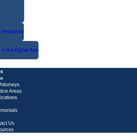
da Residents
 in the Digital Age
ks
e
Attorneys
tice Areas
ications
imonials
g
act Us
ources