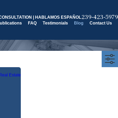
239-423-5979
CONSULTATION | HABLAMOS ESPAÑOL
ublications
FAQ
Testimonials
Blog
Contact Us
Real Estate