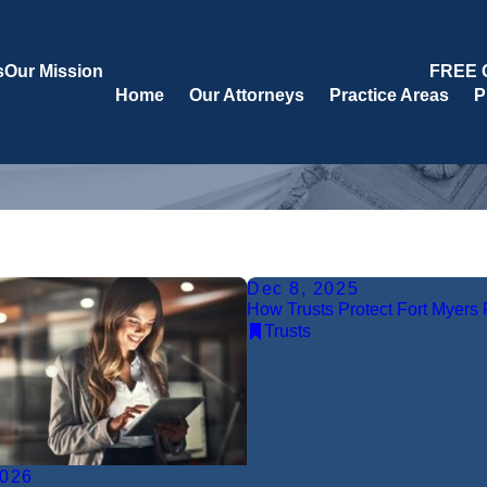
s
Our Mission
FREE 
Home
Our Attorneys
Practice Areas
P
Dec 8, 2025
How Trusts Protect Fort Myers 
Trusts
2026