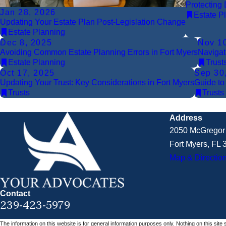
Protecting 
Jan 28, 2026
Estate P
Updating Your Estate Plan Post-Legislation Change
Estate Planning
Dec 8, 2025
Nov 1
Avoiding Common Estate Planning Errors in Fort Myers
Navigat
Estate Planning
Trust
Oct 17, 2025
Sep 30
Updating Your Trust: Key Considerations in Fort Myers
Guide to
Trusts
Trusts
Address
2050 McGregor 
Fort Myers, FL
Map & Directio
Contact
239-423-5979
The information on this website is for general information purposes only. Nothing on this site 