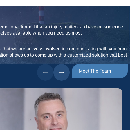
emotional turmoil that an injury matter can have on someone.
selves available when you need us most.
n
that we are actively involved in communicating with you from
ation allows us to come up with a customized solution that best
Meet The Team