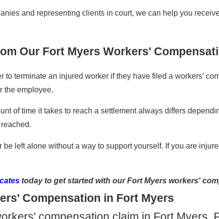
es and representing clients in court, we can help you receive 
from Our Fort Myers Workers' Compensat
r to terminate an injured worker if they have filed a workers’ co
r the employee.
nt of time it takes to reach a settlement always differs depend
 reached.
r be left alone without a way to support yourself. If you are inj
cates
today to get started with our Fort Myers workers' com
ers' Compensation in Fort Myers
 a workers' compensation claim in Fort Myers, 