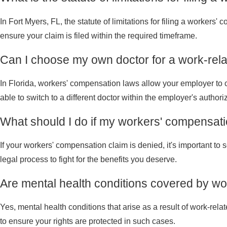
In Fort Myers, FL, the statute of limitations for filing a workers'
ensure your claim is filed within the required timeframe.
Can I choose my own doctor for a work-rel
In Florida, workers' compensation laws allow your employer to cho
able to switch to a different doctor within the employer's authoriz
What should I do if my workers' compensati
If your workers' compensation claim is denied, it's important t
legal process to fight for the benefits you deserve.
Are mental health conditions covered by wo
Yes, mental health conditions that arise as a result of work-rel
to ensure your rights are protected in such cases.