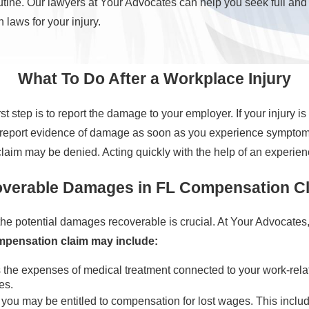
utine. Our lawyers at Your Advocates can help you seek full and
 laws for your injury.
What To Do After a Workplace Injury
first step is to report the damage to your employer. If your injury
e to report evidence of damage as soon as you experience symptom
claim may be denied. Acting quickly with the help of an experienc
verable Damages in FL Compensation C
e potential damages recoverable is crucial. At Your Advocates
ompensation claim may include:
he expenses of medical treatment connected to your work-related 
es.
g, you may be entitled to compensation for lost wages. This inclu