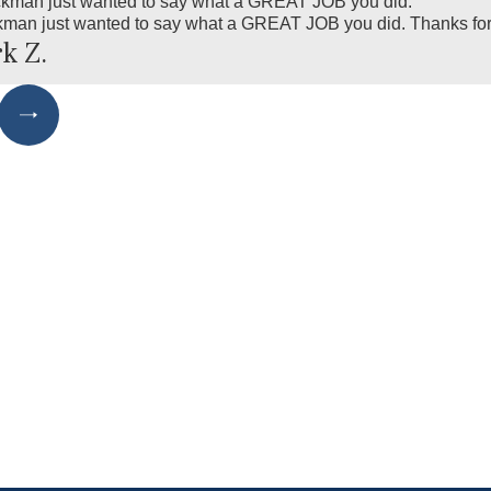
ckman just wanted to say what a GREAT JOB you did."
kman just wanted to say what a GREAT JOB you did. Thanks for 
k Z.