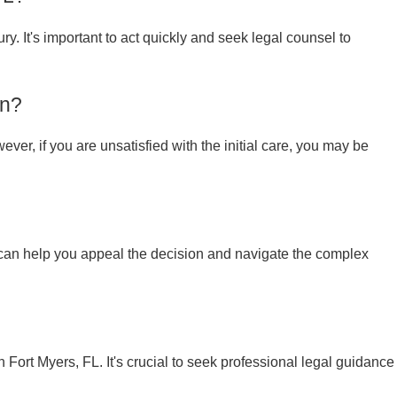
ury. It's important to act quickly and seek legal counsel to
on?
ver, if you are unsatisfied with the initial care, you may be
y can help you appeal the decision and navigate the complex
 Fort Myers, FL. It's crucial to seek professional legal guidance