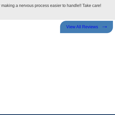
making a nervous process easier to handle!! Take care!
View All Reviews