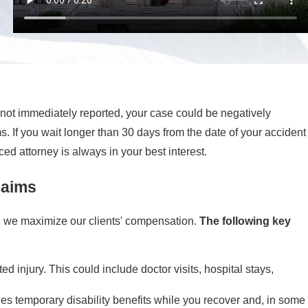
 is not immediately reported, your case could be negatively
s. If you wait longer than 30 days from the date of your accident
ed attorney is always in your best interest.
laims
, we maximize our clients' compensation.
The following key
injury. This could include doctor visits, hospital stays,
des temporary disability benefits while you recover and, in some