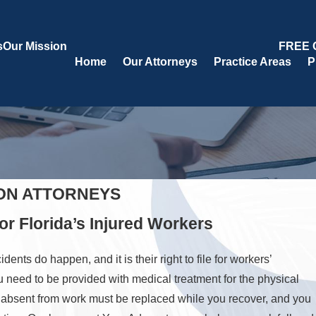
s
Our Mission
FREE 
Home
Our Attorneys
Practice Areas
P
ON ATTORNEYS
r Florida’s Injured Workers
ts do happen, and it is their right to file for workers’
u need to be provided with medical treatment for the physical
e absent from work must be replaced while you recover, and you