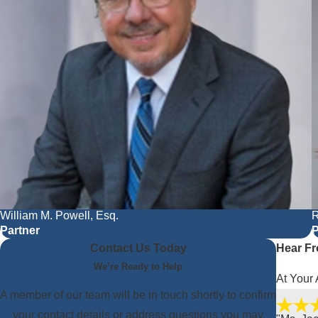
William M. Powell, Esq.
R
Partner
P
Contact Us Today
Hear Fr
We’re Ready to Help
At Your 
A member of our team will be in touch shortly to confirm
your contact details or address questions you may