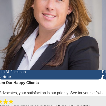
ita M. Jackman
Ri
artner
Pa
om Our Happy Clients
Advocates, your satisfaction is our priority! See for yourself wha