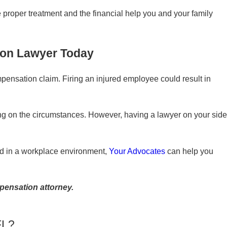
proper treatment and the financial help you and your family
ion Lawyer Today
mpensation claim. Firing an injured employee could result in
ing on the circumstances. However, having a lawyer on your side
ured in a workplace environment,
Your Advocates
can help you
pensation attorney.
FL?