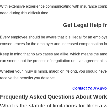
With extensive experience communicating with insurance compani
need during this difficult time.
Get Legal Help 
Every employee should be aware that it is illegal for an employe
consequences for the employer and increased compensation fo
Keep in mind that no two cases are alike, which means the amou
can smooth out the process of negotiation until an agreement is
Whether your injury is minor, major, or lifelong, you should neve
receive the benefits you deserve.
Contact Your Advo
Frequently Asked Questions About Work
What is the statute of limitations for filing