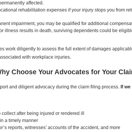
s permanently affected.
ional rehabilitation expenses if your injury stops you from retu
manent impairment, you may be qualified for additional compensat
or illness results in death, surviving dependents could be eligi
 work diligently to assess the full extent of damages applicab
ssociated with workplace injuries.
hy Choose Your Advocates for Your Cla
rt and diligent advocacy during the claim filing process.
If we
ollect after being injured or rendered ill
in a timely manner
r’s reports, witnesses’ accounts of the accident, and more