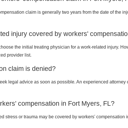
 compensation claim is generally two years from the date of the inj
ated injury covered by workers' compensati
ose the initial treating physician for a work-related injury. Howe
ed provider list.
on claim is denied?
o seek legal advice as soon as possible. An experienced attorne
rkers' compensation in Fort Myers, FL?
ated stress or trauma may be covered by workers' compensation in