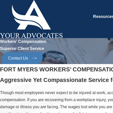
Resource
Workers' Compensation
Superior Client Service
Contact Us
FORT MYERS WORKERS’ COMPENSATI
Aggressive Yet Compassionate Service fo
Though most employees never expect to be injured at work, acciden
compensation. If you are recovering from a workplace injury, yo
damage or illness you are facing. The wages lost while you ar