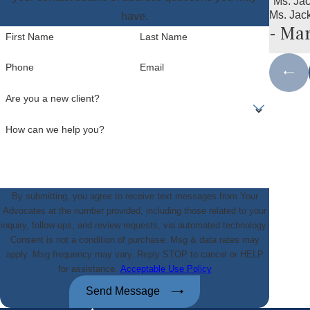
"Ms. Ja
Ms. Jac
have.
- Mar
First Name
Last Name
Phone
Email
Are you a new client?
How can we help you?
By submitting, you agree to receive text messages from Your
Advocates at the number provided, including those related to your
inquiry, follow-ups, and review requests, via automated technology.
Consent is not a condition of purchase. Msg & data rates may
apply. Msg frequency may vary. Reply STOP to cancel or HELP
for assistance.
Acceptable Use Policy
Send Message