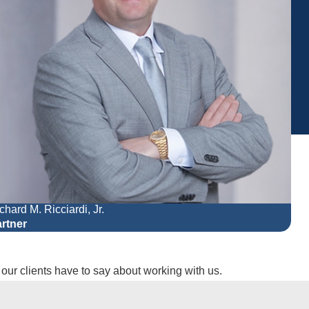
chard M. Ricciardi, Jr.
Mel
rtner
Par
t our clients have to say about working with us.