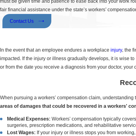
must be given time and patience to ease back into your work ro
fair financial assistance under the state’s workers’ compensation
Contact Us
In the event that an employee endures a workplace
injury
, the 
impacted. If the injury or illness gradually develops, it is wis
or from the date you receive a diagnosis from your doctor, your 
Reco
When pursuing a workers' compensation claim, understanding th
areas of damages that could be recovered in a workers' c
Medical Expenses:
Workers' compensation typically covers t
surgeries, prescription medications, and rehabilitative servic
Lost Wages:
If your injury or illness stops you from workin