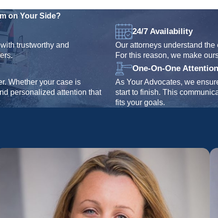
rm on Your Side?
24/7 Availability
with trustworthy and
Our attorneys understand the 
ers.
For this reason, we make our
One-On-One Attentio
er. Whether your case is
As Your Advocates, we ensure 
and personalized attention that
start to finish. This communic
fits your goals.