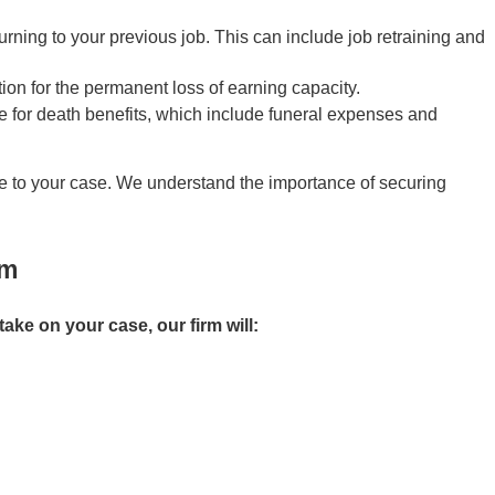
rning to your previous job. This can include job retraining and
ion for the permanent loss of earning capacity.
ble for death benefits, which include funeral expenses and
le to your case. We understand the importance of securing
im
 take on your case, our firm will: