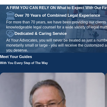
A FIRM YOU CAN RELY ON
What to Expect With Our Fi
Over 70 Years of Combined Legal Experience
For more than 70 years, we have been providing our clients 
knowledgeable legal counsel for a wide variety of legal matt
Dedicated & Caring Service
At Your Advocates, you will never be treated as just a numb
monetarily small or large - you will receive the customized 
you deserve.
Meet Your Guides
With You Every Step of The Way