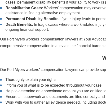
cases, permanent disability benefits if your ability to work i
Rehabilitation Costs:
Workers' compensation may cover vocat
assistance in finding alternative employment.
Permanent Disability Benefits:
If your injury leads to per
Death Benefits:
In tragic cases where a work-related injury 
ongoing financial support.
Our Fort Myers workers' compensation lawyers at Your Advocates
comprehensive compensation to alleviate the financial burden a
W
Our Fort Myers workers’ compensation lawyers can provide suppo
Thoroughly explain your rights
Inform you of what is to be expected throughout your case
Help to determine an approximate amount you are entitled to c
Ensure all paperwork and documents are filed correctly and 
Work with you to gather all evidence needed, including docto