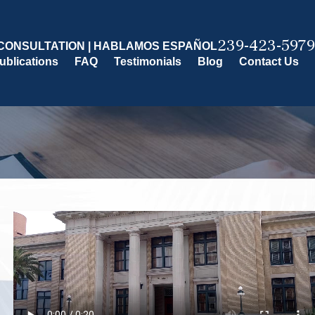
239-423-5979
CONSULTATION | HABLAMOS ESPAÑOL
ublications
FAQ
Testimonials
Blog
Contact Us