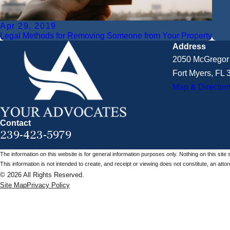
Apr 29, 2019
Legal Methods for Removing Someone from Your Property
Address
2050 McGregor 
Fort Myers, FL
Map & Directio
Contact
239-423-5979
The information on this website is for general information purposes only. Nothing on this site 
This information is not intended to create, and receipt or viewing does not constitute, an attorn
© 2026 All Rights Reserved.
Site Map
Privacy Policy