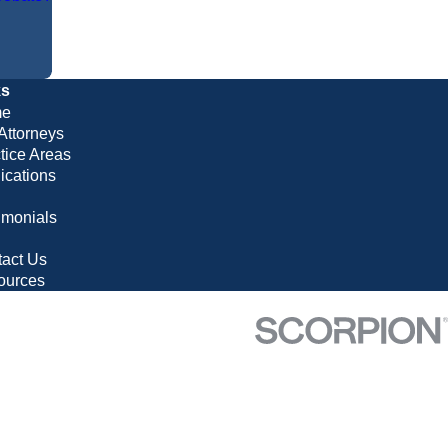
ks
e
Attorneys
tice Areas
ications
imonials
g
act Us
ources