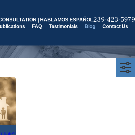
239-423-5979
CONSULTATION | HABLAMOS ESPAÑOL
ublications
FAQ
Testimonials
Blog
Contact Us
Probate?