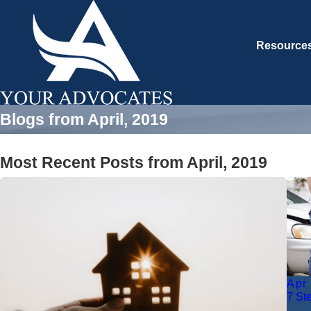
Resource
Blogs from April, 2019
Most Recent Posts from April, 2019
Apr
7 St