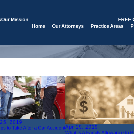
s
Our Mission
FREE 
Home
Our Attorneys
Practice Areas
P
 25, 2019
Apr 19, 2019
eps to Take After a Car Accident
What Is A Family Allowance In 