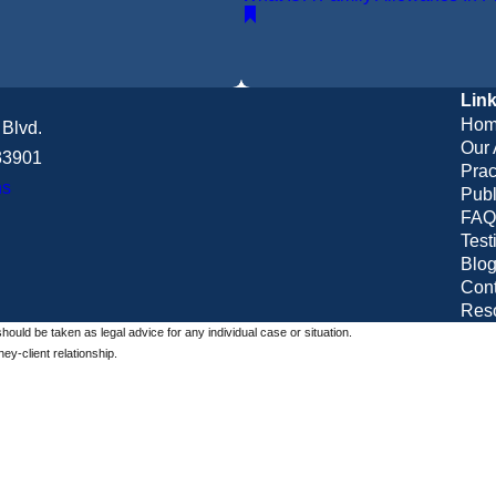
Lin
Hom
Blvd.
Our 
 33901
Prac
ns
Publ
FAQ
Test
Blo
Cont
Res
should be taken as legal advice for any individual case or situation.
ey-client relationship.