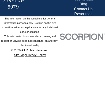
239-423-
Blog
5979
Contact Us
Resources
The information on this website is for general
information purposes only. Nothing on this site
should be taken as legal advice for any individual
case or situation.
This information is not intended to create, and
receipt or viewing does not constitute, an attorney-
client relationship.
© 2026 All Rights Reserved.
Site Map
Privacy Policy