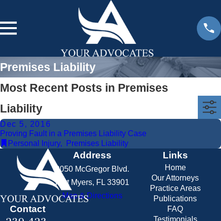
Premises Liability
Most Recent Posts in Premises
Liability
Dec 5, 2016
Proving Fault in a Premises Liability Case
Personal Injury
,
Premises Liability
Address
Links
Home
2050 McGregor Blvd.
Our Attorneys
Fort Myers, FL 33901
Practice Areas
Map & Directions
Publications
Contact
FAQ
Testimonials