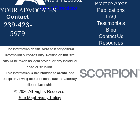
Practice Areas
Map & Directions
Publications
Contact
FAQ
239-423-
Testimonials
Blog
5979
Contact Us
Resources
The information on this website is for general
information purposes only. Nothing on this site
should be taken as legal advice for any individual
case or situation.
This information is not intended to create, and
receipt or viewing does not constitute, an attorney-
client relationship.
© 2026 All Rights Reserved.
Site Map
Privacy Policy