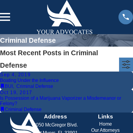
Criminal Defense
Most Recent Posts in Criminal
Defense
Sep 4, 2019
Boating Under the Influence
BUI
,
Criminal Defense
Oct 19, 2017
Is Possession of a Marijuana Vaporizer a Misdemeanor or
Felony?
Criminal Defense
Address
Links
Home
2050 McGregor Blvd.
Our Attorneys
Fort Myers, FL 33901