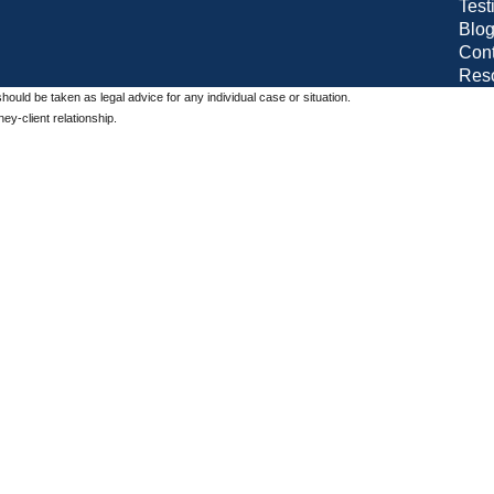
Test
Blo
Cont
Res
should be taken as legal advice for any individual case or situation.
ey-client relationship.