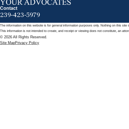
Contact
239-423-5979
The information on this website is for general information purposes only. Nothing on this site 
This information is not intended to create, and receipt or viewing does not constitute, an attorn
© 2026 All Rights Reserved.
Site Map
Privacy Policy