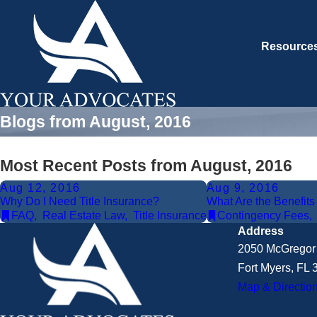
Resource
Blogs from August, 2016
Most Recent Posts from August, 2016
Aug 12, 2016
Aug 9, 2016
Why Do I Need Title Insurance?
What Are the Benefit
FAQ
,
Real Estate Law
,
Title Insurance
Contingency Fees
Address
2050 McGregor 
Fort Myers, FL
Map & Directio