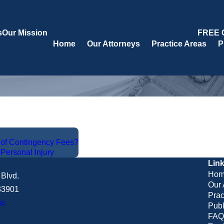
s
Our Mission
FREE 
Home
Our Attorneys
Practice Areas
P
s of Contingency Fees?
,
Personal Injury
Lin
Hom
Blvd.
Our 
 33901
Prac
ns
Publ
FAQ