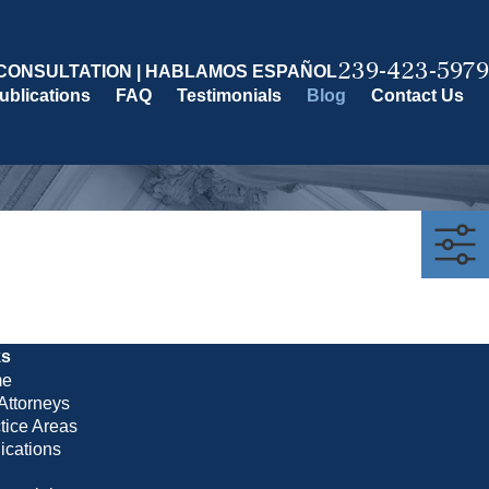
239-423-5979
CONSULTATION | HABLAMOS ESPAÑOL
ublications
FAQ
Testimonials
Blog
Contact Us
ks
e
Attorneys
tice Areas
ications