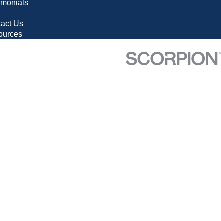
imonials
g
act Us
ources