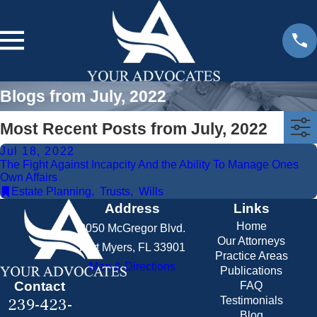
Blogs from July, 2022
Most Recent Posts from July, 2022
Jul 18, 2022
The Fight Against Incapcity And the Ability To Manage Ones
Own Affairs
Estate Planning
,
Trusts
,
Wills
Address
Links
Home
2050 McGregor Blvd.
Our Attorneys
Fort Myers, FL 33901
Practice Areas
Map & Directions
Publications
Contact
FAQ
239-423-
Testimonials
Blog