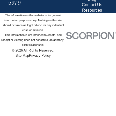
5979
Contact Us
Resources
The information on this website is for general
information purposes only. Nothing on this site
should be taken as legal advice for any individual
case or situation.
This information is not intended to create, and
receipt or viewing does not constitute, an attorney-
client relationship.
© 2026 All Rights Reserved.
Site Map
Privacy Policy