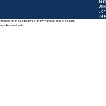
Test
Blo
Cont
Res
should be taken as legal advice for any individual case or situation.
ey-client relationship.