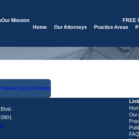
s
Our Mission
FREE 
Home
Our Attorneys
Practice Areas
P
robate Court in Florida
Lin
Hom
Blvd.
Our 
 33901
Prac
ns
Publ
FAQ