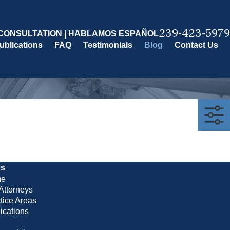
239-423-5979
CONSULTATION | HABLAMOS ESPAÑOL
ublications
FAQ
Testimonials
Blog
Contact Us
ks
e
Attorneys
tice Areas
ications