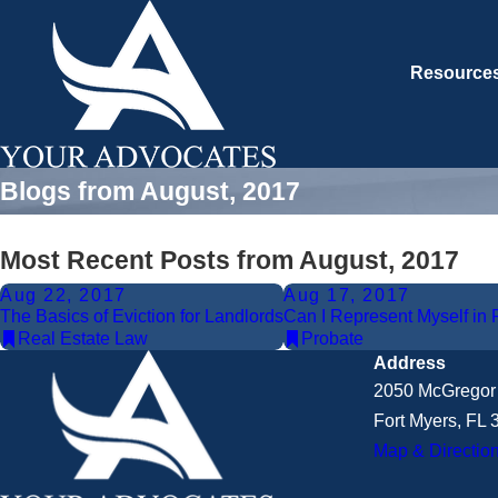
Resource
Blogs from August, 2017
Most Recent Posts from August, 2017
Aug 22, 2017
Aug 17, 2017
The Basics of Eviction for Landlords
Can I Represent Myself in P
Real Estate Law
Probate
Address
2050 McGregor 
Fort Myers, FL
Map & Directio