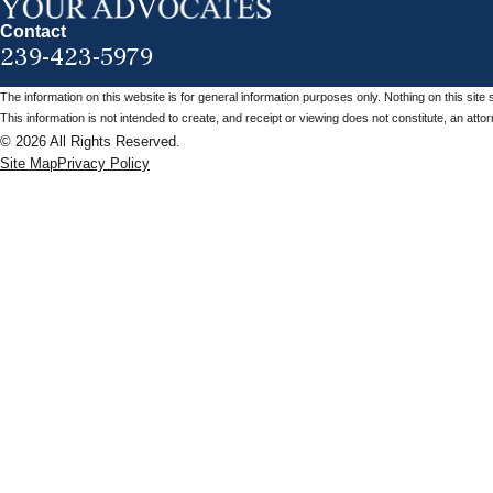
Contact
239-423-5979
The information on this website is for general information purposes only. Nothing on this site 
This information is not intended to create, and receipt or viewing does not constitute, an attorn
© 2026 All Rights Reserved.
Site Map
Privacy Policy