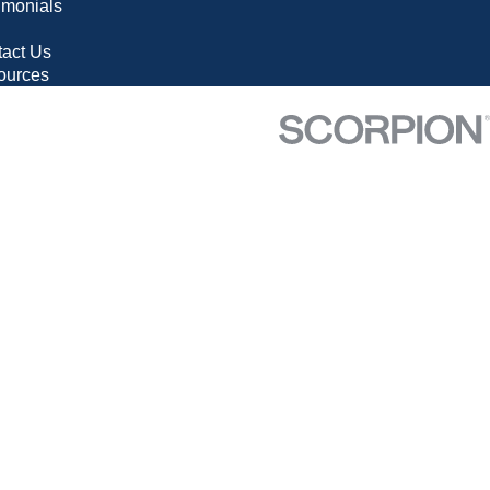
imonials
g
act Us
ources