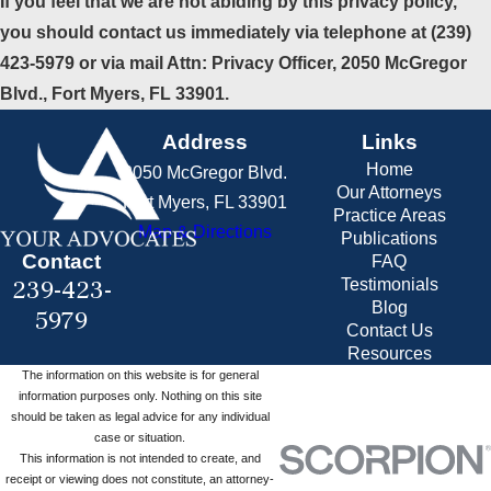
If you feel that we are not abiding by this privacy policy,
you should contact us immediately via telephone at
(239)
423-5979 or via mail Attn: Privacy Officer, 2050 McGregor
Blvd., Fort Myers, FL 33901.
Address
Links
Home
2050 McGregor Blvd.
Our Attorneys
Fort Myers, FL 33901
Practice Areas
Map & Directions
Publications
Contact
FAQ
239-423-
Testimonials
Blog
5979
Contact Us
Resources
The information on this website is for general
information purposes only. Nothing on this site
should be taken as legal advice for any individual
case or situation.
This information is not intended to create, and
receipt or viewing does not constitute, an attorney-