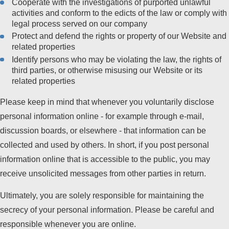
Cooperate with the investigations of purported unlawful
activities and conform to the edicts of the law or comply with
legal process served on our company
Protect and defend the rights or property of our Website and
related properties
Identify persons who may be violating the law, the rights of
third parties, or otherwise misusing our Website or its
related properties
Please keep in mind that whenever you voluntarily disclose
personal information online - for example through e-mail,
discussion boards, or elsewhere - that information can be
collected and used by others. In short, if you post personal
information online that is accessible to the public, you may
receive unsolicited messages from other parties in return.
Ultimately, you are solely responsible for maintaining the
secrecy of your personal information. Please be careful and
responsible whenever you are online.