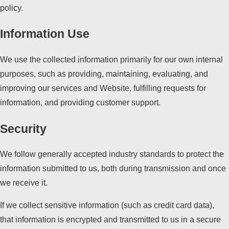
policy.
Information Use
We use the collected information primarily for our own internal
purposes, such as providing, maintaining, evaluating, and
improving our services and Website, fulfilling requests for
information, and providing customer support.
Security
We follow generally accepted industry standards to protect the
information submitted to us, both during transmission and once
we receive it.
If we collect sensitive information (such as credit card data),
that information is encrypted and transmitted to us in a secure