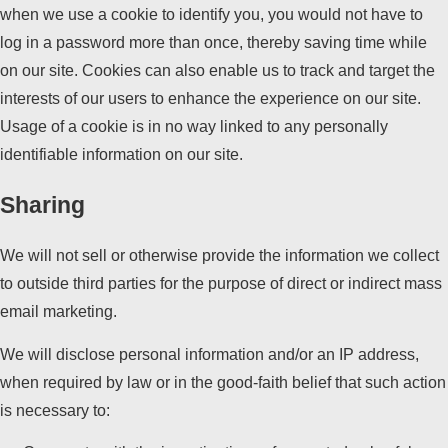
when we use a cookie to identify you, you would not have to
log in a password more than once, thereby saving time while
on our site. Cookies can also enable us to track and target the
interests of our users to enhance the experience on our site.
Usage of a cookie is in no way linked to any personally
identifiable information on our site.
Sharing
We will not sell or otherwise provide the information we collect
to outside third parties for the purpose of direct or indirect mass
email marketing.
We will disclose personal information and/or an IP address,
when required by law or in the good-faith belief that such action
is necessary to: