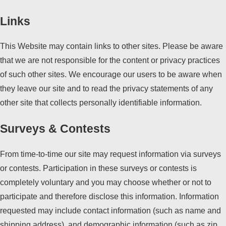
Links
This Website may contain links to other sites. Please be aware
that we are not responsible for the content or privacy practices
of such other sites. We encourage our users to be aware when
they leave our site and to read the privacy statements of any
other site that collects personally identifiable information.
Surveys & Contests
From time-to-time our site may request information via surveys
or contests. Participation in these surveys or contests is
completely voluntary and you may choose whether or not to
participate and therefore disclose this information. Information
requested may include contact information (such as name and
shipping address), and demographic information (such as zip