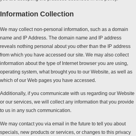
Information Collection
We may collect non-personal information, such as a domain
name and IP Address. The domain name and IP address
reveals nothing personal about you other than the IP address
from which you have accessed our site. We may also collect
information about the type of Internet browser you are using,
operating system, what brought you to our Website, as well as
which of our Web pages you have accessed.
Additionally, if you communicate with us regarding our Website
or our services, we will collect any information that you provide
to us in any such communication.
We may contact you via email in the future to tell you about
specials, new products or services, or changes to this privacy