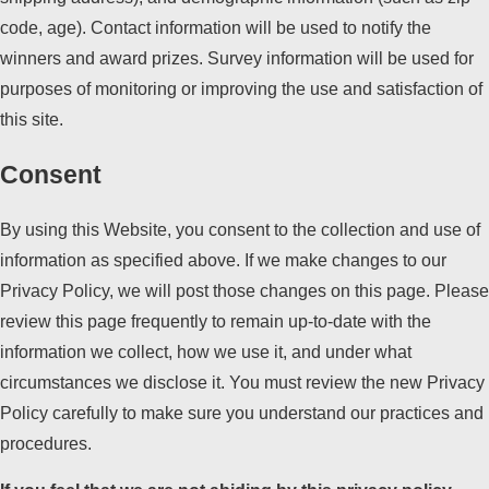
code, age). Contact information will be used to notify the
winners and award prizes. Survey information will be used for
purposes of monitoring or improving the use and satisfaction of
this site.
Consent
By using this Website, you consent to the collection and use of
information as specified above. If we make changes to our
Privacy Policy, we will post those changes on this page. Please
review this page frequently to remain up-to-date with the
information we collect, how we use it, and under what
circumstances we disclose it. You must review the new Privacy
Policy carefully to make sure you understand our practices and
procedures.