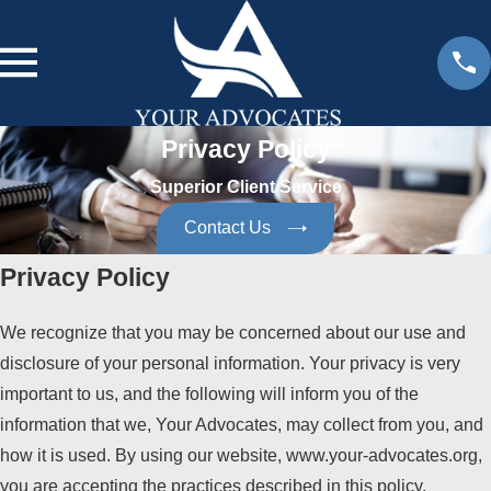
Privacy Policy
Superior Client Service
Contact Us
Privacy Policy
We recognize that you may be concerned about our use and
disclosure of your personal information. Your privacy is very
important to us, and the following will inform you of the
information that we, Your Advocates, may collect from you, and
how it is used. By using our website, www.your-advocates.org,
you are accepting the practices described in this policy.