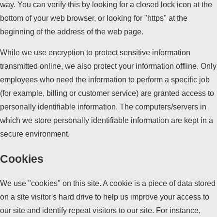
way. You can verify this by looking for a closed lock icon at the
bottom of your web browser, or looking for "https" at the
beginning of the address of the web page.
While we use encryption to protect sensitive information
transmitted online, we also protect your information offline. Only
employees who need the information to perform a specific job
(for example, billing or customer service) are granted access to
personally identifiable information. The computers/servers in
which we store personally identifiable information are kept in a
secure environment.
Cookies
We use "cookies" on this site. A cookie is a piece of data stored
on a site visitor's hard drive to help us improve your access to
our site and identify repeat visitors to our site. For instance,