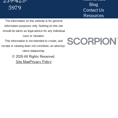
239-423-
Blog
5979
Contact Us
Resources
The information on this website is for general
information purposes only. Nothing on this site
should be taken as legal advice for any individual
case or situation.
This information is not intended to create, and
receipt or viewing does not constitute, an attorney-
client relationship.
© 2026 All Rights Reserved.
Site Map
Privacy Policy