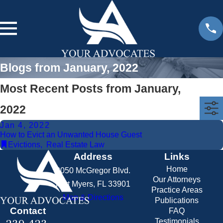
Blogs from January, 2022
Most Recent Posts from January,
2022
Jan 4, 2022
How to Evict an Unwanted House Guest
Evictions
,
Real Estate Law
Address
Links
Home
2050 McGregor Blvd.
Our Attorneys
Fort Myers, FL 33901
Practice Areas
Map & Directions
Publications
Contact
FAQ
Testimonials