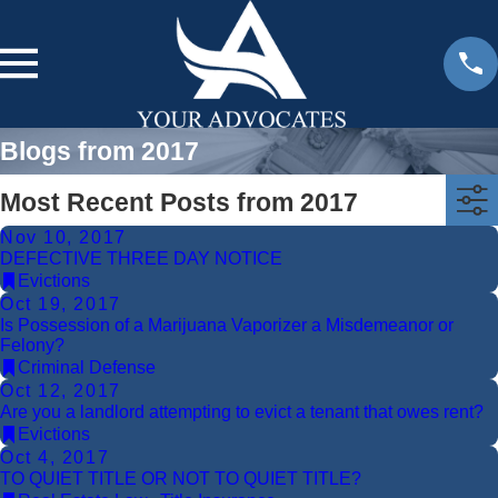
Blogs from 2017
Most Recent Posts from 2017
Nov 10, 2017
DEFECTIVE THREE DAY NOTICE
Evictions
Oct 19, 2017
Is Possession of a Marijuana Vaporizer a Misdemeanor or
Felony?
Criminal Defense
Oct 12, 2017
Are you a landlord attempting to evict a tenant that owes rent?
Evictions
Oct 4, 2017
TO QUIET TITLE OR NOT TO QUIET TITLE?