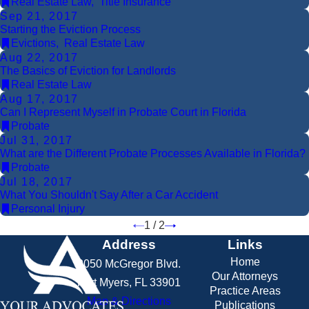
Real Estate Law
,
Title Insurance
Sep 21, 2017
Starting the Eviction Process
Evictions
,
Real Estate Law
Aug 22, 2017
The Basics of Eviction for Landlords
Real Estate Law
Aug 17, 2017
Can I Represent Myself in Probate Court in Florida
Probate
Jul 31, 2017
What are the Different Probate Processes Available in Florida?
Probate
Jul 18, 2017
What You Shouldn't Say After a Car Accident
Personal Injury
1
/
2
Address
Links
Home
2050 McGregor Blvd.
Our Attorneys
Fort Myers, FL 33901
Practice Areas
Map & Directions
Publications