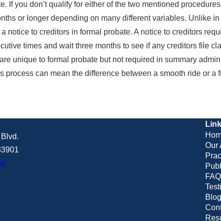
ate. If you don’t qualify for either of the two mentioned procedur
hs or longer depending on many different variables. Unlike in s
 a notice to creditors in formal probate. A notice to creditors re
ecutive times and wait three months to see if any creditors file c
 are unique to formal probate but not required in summary admini
this process can mean the difference between a smooth ride or a f
Lin
Hom
Blvd.
Our 
 33901
Prac
ns
Publ
FAQ
Test
Blo
Cont
Res