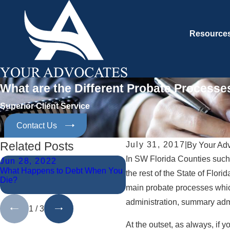
Resource
What are the Different Probate Processes
Superior Client Service
Contact Us
Related Posts
July 31, 2017
|
By
Your Ad
In SW Florida Counties such
Jun 28, 2022
Jun 10, 2021
What Happens to Debt When You
What Are the Duties of Pers
the rest of the State of Flori
Die?
Representatives to Creditors
main probate processes which
During Probate Administrati
administration, summary admi
1
/
3
At the outset, as always, if 