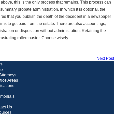
es above, this is the only process that remains. This process can
ummary probate administration, in which it is optional, the
quires that you publish the death of the decedent in a newspaper
laims to get paid from the estate. There are also accountings,
stration or disposition without administration. Retaining the
rustrating rollercoaster. Choose wisely.
Next Post
ks
e
Attorneys
tice Areas
ications
imonials
g
act Us
ources