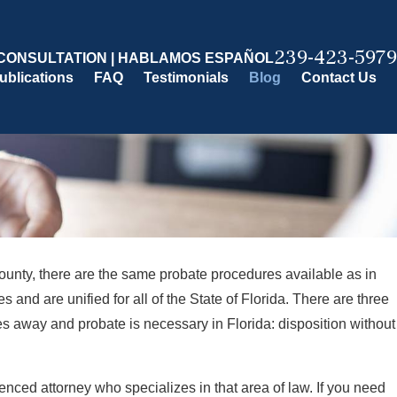
239-423-5979
CONSULTATION | HABLAMOS ESPAÑOL
ublications
FAQ
Testimonials
Blog
Contact Us
unty, there are the same probate procedures available as in
s and are unified for all of the State of Florida. There are three
s away and probate is necessary in Florida: disposition without
enced attorney who specializes in that area of law. If you need