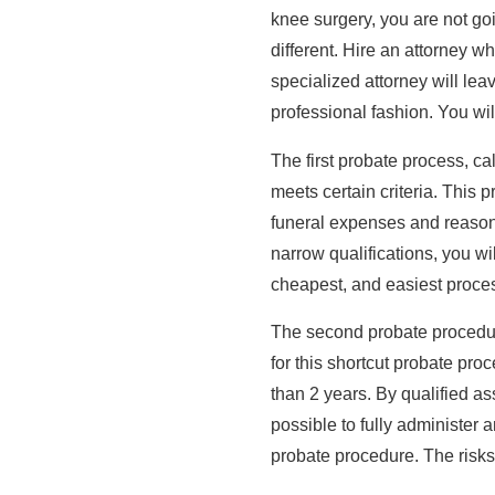
knee surgery, you are not go
different. Hire an attorney w
specialized attorney will lea
professional fashion. You will
The first probate process, ca
meets certain criteria. This p
funeral expenses and reasonab
narrow qualifications, you wil
cheapest, and easiest process
The second probate procedure
for this shortcut probate pr
than 2 years. By qualified as
possible to fully administer 
probate procedure. The risks 