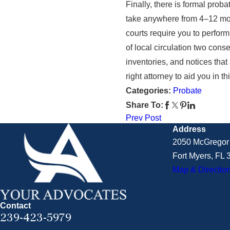
Finally, there is formal prob
take anywhere from 4–12 mont
courts require you to perform
of local circulation two cons
inventories, and notices that
right attorney to aid you in 
Categories:
Probate
Share To:
Prev Post
Address
2050 McGregor 
Fort Myers, FL
Map & Directio
Contact
239-423-5979