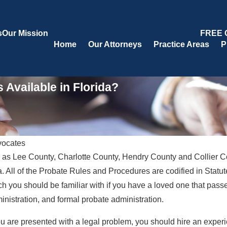
s
Our Mission
FREE 
Home
Our Attorneys
Practice Areas
P
 Available in Florida?
vocates
 as Lee County, Charlotte County, Hendry County and Collier Co
Oct 20, 2020
onal
What Are the Duties of a Personal
da. All of the Probate Rules and Procedures are codified in Statute
Representative During Probate?
 you should be familiar with if you have a loved one that passe
on?
nistration, and formal probate administration.
you are presented with a legal problem, you should hire an experi