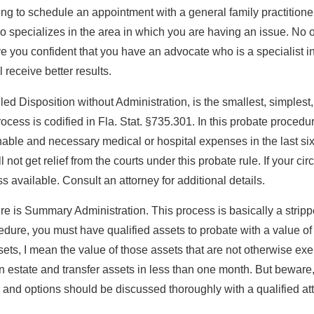
ing to schedule an appointment with a general family practitio
ho specializes in the area in which you are having an issue. No 
ve you confident that you have an advocate who is a specialist i
 receive better results.
lled Disposition without Administration, is the smallest, simplest
rocess is codified in Fla. Stat. §735.301. In this probate procedu
le and necessary medical or hospital expenses in the last sixty 
l not get relief from the courts under this probate rule. If your c
 available. Consult an attorney for additional details.
 is Summary Administration. This process is basically a stripped
ocedure, you must have qualified assets to probate with a value 
sets, I mean the value of those assets that are not otherwise exe
an estate and transfer assets in less than one month. But beware, 
and options should be discussed thoroughly with a qualified atto