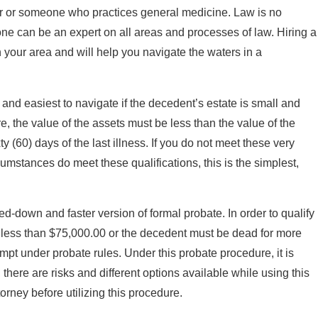
ner or someone who practices general medicine. Law is no
one can be an expert on all areas and processes of law. Hiring a
n your area and will help you navigate the waters in a
, and easiest to navigate if the decedent’s estate is small and
re, the value of the assets must be less than the value of the
(60) days of the last illness. If you do not meet these very
ircumstances do meet these qualifications, this is the simplest,
-down and faster version of formal probate. In order to qualify
of less than $75,000.00 or the decedent must be dead for more
mpt under probate rules. Under this probate procedure, it is
there are risks and different options available while using this
rney before utilizing this procedure.