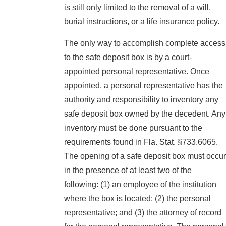
is still only limited to the removal of a will,
burial instructions, or a life insurance policy.
The only way to accomplish complete access
to the safe deposit box is by a court-
appointed personal representative. Once
appointed, a personal representative has the
authority and responsibility to inventory any
safe deposit box owned by the decedent. Any
inventory must be done pursuant to the
requirements found in Fla. Stat. §733.6065.
The opening of a safe deposit box must occur
in the presence of at least two of the
following: (1) an employee of the institution
where the box is located; (2) the personal
representative; and (3) the attorney of record