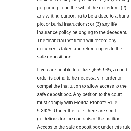
purporting to be the will of the decedent; (2)
any writing purporting to be a deed to a burial
plot or burial instructions; or (3) any life
insurance policy belonging to the decedent.
The financial institution will record any
documents taken and return copies to the
safe deposit box.
If you are unable to utilize §655.935, a court
order is going to be necessary in order to
compel the institution to allow access to the
safe deposit box. Any petition to the court
must comply with Florida Probate Rule
5.3425. Under this rule, there are strict
guidelines for the contents of the petition.
Access to the safe deposit box under this rule