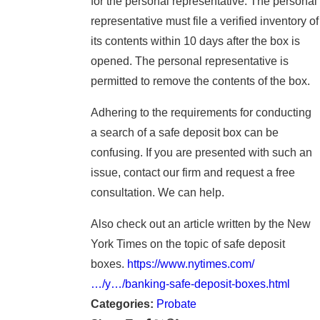
for the personal representative. The personal
representative must file a verified inventory of
its contents within 10 days after the box is
opened. The personal representative is
permitted to remove the contents of the box.
Adhering to the requirements for conducting
a search of a safe deposit box can be
confusing. If you are presented with such an
issue, contact our firm and request a free
consultation. We can help.
Also check out an article written by the New
York Times on the topic of safe deposit
boxes.
https://www.nytimes.com/
…/y…/banking-safe-deposit-boxes.html
Categories:
Probate