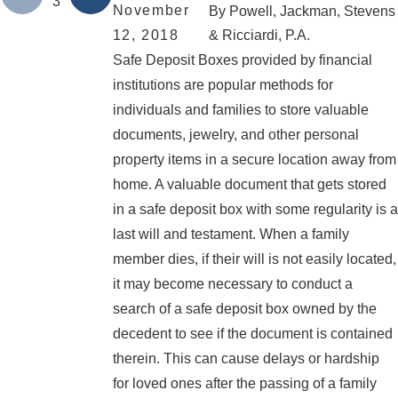
3
November
By
Powell, Jackman, Stevens
12, 2018
& Ricciardi, P.A.
Safe Deposit Boxes provided by financial
institutions are popular methods for
individuals and families to store valuable
documents, jewelry, and other personal
property items in a secure location away from
home. A valuable document that gets stored
in a safe deposit box with some regularity is a
last will and testament. When a family
member dies, if their will is not easily located,
it may become necessary to conduct a
search of a safe deposit box owned by the
decedent to see if the document is contained
therein. This can cause delays or hardship
for loved ones after the passing of a family