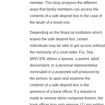
member. This blog analyzes the different
ways that family members can access the
contents of a safe deposit box in the case of
the death of a loved one.
Depending on the financial institution which
leases the safe deposit box, certain
individuals may be able to get access without
the necessity of a court order. Fla. Stat.
§655.935 allows a spouse, a parent, adult
descendant, or a personal representative
nominated in a purported will produced by
the person, to open and examine the
contents of a safe deposit box in the
presence of a bank officer. If a request is
made to remove items contained therein, the
bank officer may only remove: (1) any writing