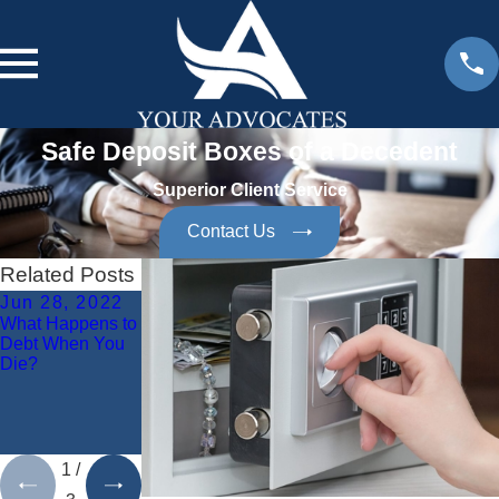
Safe Deposit Boxes of a Decedent
Superior Client Service
Contact Us
Related Posts
Jun 28, 2022
Jun 10, 2021
Oct 20, 2020
What Happens to
What Are the
What Are the
Debt When You
Duties of
Duties of a
Die?
Personal
Personal
Representatives
Representative
to Creditors
During Probate?
During Probate
Administration?
1
/