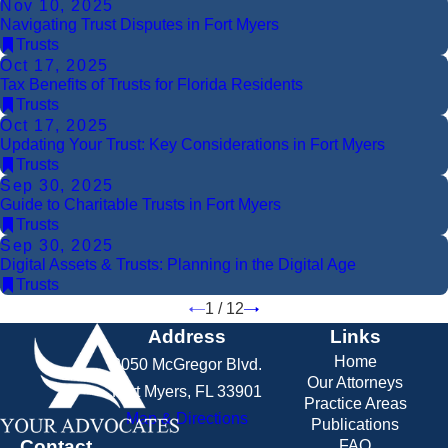
Nov 10, 2025
Navigating Trust Disputes in Fort Myers
Trusts
Oct 17, 2025
Tax Benefits of Trusts for Florida Residents
Trusts
Oct 17, 2025
Updating Your Trust: Key Considerations in Fort Myers
Trusts
Sep 30, 2025
Guide to Charitable Trusts in Fort Myers
Trusts
Sep 30, 2025
Digital Assets & Trusts: Planning in the Digital Age
Trusts
1
/
12
Address
Links
Home
2050 McGregor Blvd.
Our Attorneys
Fort Myers, FL 33901
Practice Areas
Map & Directions
Publications
Contact
FAQ