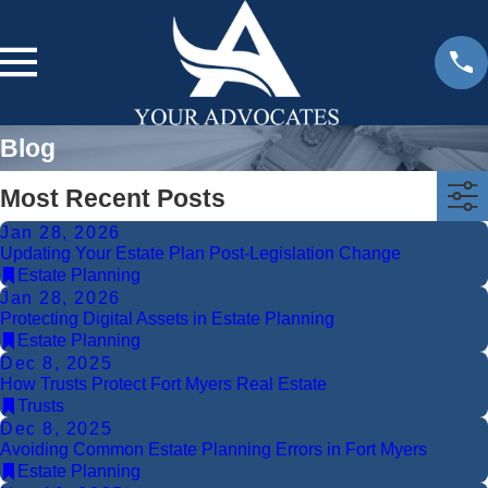
Blog
Most Recent Posts
Jan 28, 2026
Updating Your Estate Plan Post-Legislation Change
Estate Planning
Jan 28, 2026
Protecting Digital Assets in Estate Planning
Estate Planning
Dec 8, 2025
How Trusts Protect Fort Myers Real Estate
Trusts
Dec 8, 2025
Avoiding Common Estate Planning Errors in Fort Myers
Estate Planning