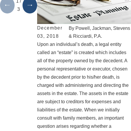
1
/
3
December
By
Powell, Jackman, Stevens
03, 2018
& Ricciardi, P.A.
Upon an individual’s death, a legal entity
called an “estate” is created which includes
all of the property owned by the decedent. A
personal representative or executor, chosen
by the decedent prior to his/her death, is
charged with administering and directing the
assets in the estate. The assets in the estate
are subject to creditors for expenses and
liabilities of the estate. When we initially
consult with family members, an important
question arises regarding whether a