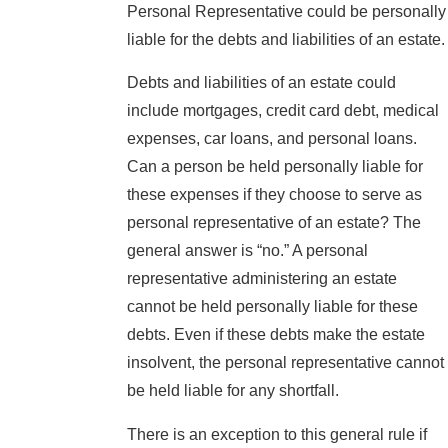
Personal Representative could be personally
liable for the debts and liabilities of an estate.
Debts and liabilities of an estate could
include mortgages, credit card debt, medical
expenses, car loans, and personal loans.
Can a person be held personally liable for
these expenses if they choose to serve as
personal representative of an estate? The
general answer is “no.” A personal
representative administering an estate
cannot be held personally liable for these
debts. Even if these debts make the estate
insolvent, the personal representative cannot
be held liable for any shortfall.
There is an exception to this general rule if