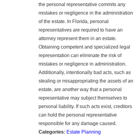
the personal representative commits any
mistakes or negligence in the administration
of the estate. In Florida, personal
representatives are required to have an
attorney represent them in an estate.
Obtaining competent and specialized legal
representation can eliminate the risk of
mistakes or negligence in administration.
Additionally, intentionally bad acts, such as
stealing or misappropriating the assets of an
estate, are another way that a personal
representative may subject themselves to
personal liability. If such acts exist, creditors
can hold the personal representative
responsible for any damage caused.
Categories:
Estate Planning