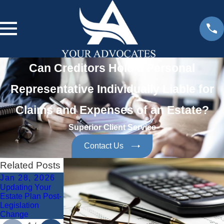
Can Creditors Hold a Personal
Representative Individually Liable for
Claims and Expenses of an Estate?
Superior Client Service
Contact Us
Related Posts
Jan 28, 2026
Jan 28, 2026
Dec 8, 2025
Updating Your
Protecting Digital
Avoiding
Estate Plan Post-
Assets in Estate
Common Estate
Legislation
Planning
Planning Errors
Change
in Fort Myers