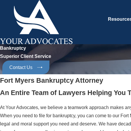
Resource
Bankruptcy
Superior Client Service
Contact Us
Fort Myers Bankruptcy Attorney
An Entire Team of Lawyers Helping You
At Your Advocates, we believe a teamwork approach makes anythi
When you need to file for bankruptcy, you can come to our Fort M
legal and moral support you need and deserve. We have decade