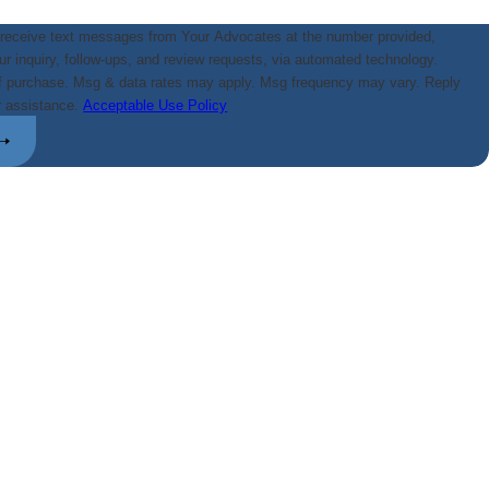
 receive text messages from Your Advocates at the number provided,
our inquiry, follow-ups, and review requests, via automated technology.
of purchase. Msg & data rates may apply. Msg frequency may vary. Reply
r assistance.
Acceptable Use Policy