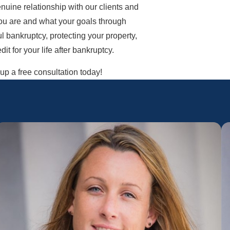
nuine relationship with our clients and
you are and what your goals through
l bankruptcy, protecting your property,
t for your life after bankruptcy.
p a free consultation today!