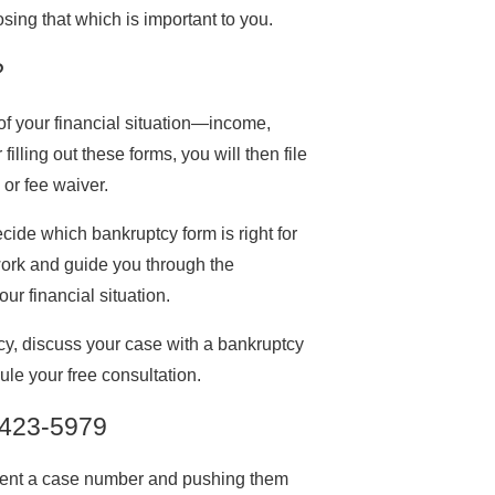
sing that which is important to you.
?
of your financial situation—income,
lling out these forms, you will then file
 or fee waiver.
ide which bankruptcy form is right for
work and guide you through the
ur financial situation.
y, discuss your case with a bankruptcy
le your free consultation.
 423-5979
client a case number and pushing them