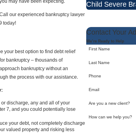
t you may have been expecting.
Child Severe Br
. Call our experienced bankruptcy lawyer
9
today!
Contact Your A
We’re Ready to Help
First Name
 your best option to find debt relief
g for bankruptcy – thousands of
Last Name
u approach bankruptcy without an
Phone
ough the process with our assistance.
Email
y:
 or discharge, any and all of your
Are you a new client?
er 7, and you could potentially lose
How can we help you?
uce your debt, not completely discharge
your valued property and risking less