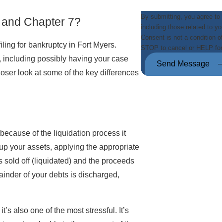
By submitting, you agree to
 and Chapter 7?
including those related to y
Consent is not a condition 
iling for bankruptcy in Fort Myers.
STOP to cancel or HELP fo
including possibly having your case
Send Message
closer look at some of the key differences
because of the liquidation process it
 up your assets, applying the appropriate
 sold off (liquidated) and the proceeds
ainder of your debts is discharged,
’s also one of the most stressful. It’s