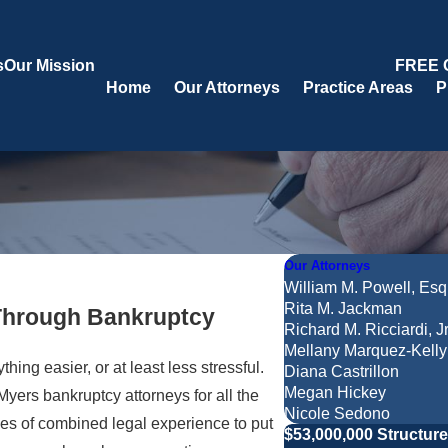
s
Our Mission
FREE 
Home
Our Attorneys
Practice Areas
P
Our Attorneys
William M. Powell, Esq
Rita M. Jackman
 Through Bankruptcy
Richard M. Ricciardi, Jr
Mellany Marquez-Kelly
ng easier, or at least less stressful.
Diana Castrillon
Megan Hickey
yers bankruptcy attorneys for all the
Nicole Sedono
s of combined legal experience to put
$53,000,000 Structur