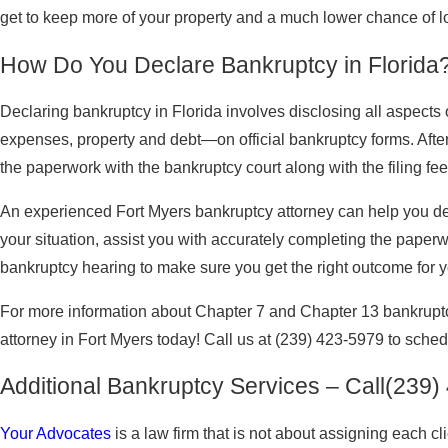
get to keep more of your property and a much lower chance of lo
How Do You Declare Bankruptcy in Florida
Declaring bankruptcy in Florida involves disclosing all aspects 
expenses, property and debt—on official bankruptcy forms. After fi
the paperwork with the bankruptcy court along with the filing fee
An experienced Fort Myers bankruptcy attorney can help you dec
your situation, assist you with accurately completing the paper
bankruptcy hearing to make sure you get the right outcome for yo
For more information about Chapter 7 and Chapter 13 bankruptc
attorney in Fort Myers today! Call us at
(239) 423-5979
to schedu
Additional Bankruptcy Services – Call
(239)
Your Advocates
is a law firm that is not about assigning each 