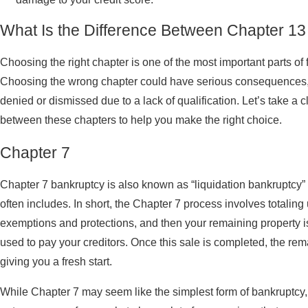
What Is the Difference Between Chapter 13
Choosing the right chapter is one of the most important parts of f
Choosing the wrong chapter could have serious consequences, 
denied or dismissed due to a lack of qualification. Let’s take a 
between these chapters to help you make the right choice.
Chapter 7
Chapter 7 bankruptcy is also known as “liquidation bankruptcy” 
often includes. In short, the Chapter 7 process involves totaling
exemptions and protections, and then your remaining property is
used to pay your creditors. Once this sale is completed, the rem
giving you a fresh start.
While Chapter 7 may seem like the simplest form of bankruptcy, it