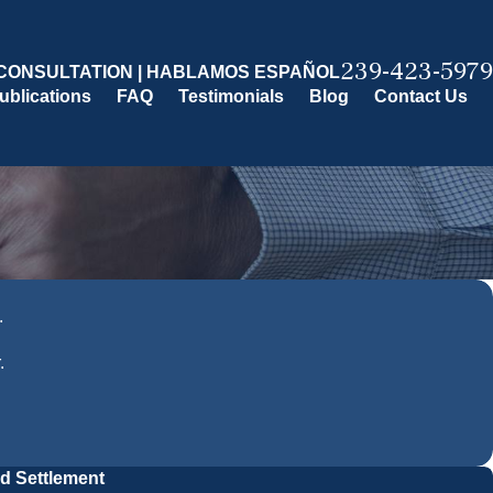
239-423-5979
CONSULTATION | HABLAMOS ESPAÑOL
ublications
FAQ
Testimonials
Blog
Contact Us
.
.
ed Settlement