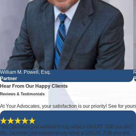
William M. Powell, Esq.
R
Partner
P
Hear From Our Happy Clients
Reviews & Testimonials
At Your Advocates, your satisfaction is our priority! See for you
"Ms. Jackman just wanted to say what a GREAT JOB you did."
Ms. Jackman just wanted to say what a GREAT JOB you did.