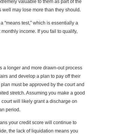
xtremely valuable to them as part of the
ns well may lose more than they should.
a “means test,” which is essentially a
monthly income. If you fail to qualify,
 is a longer and more drawn-out process
airs and develop a plan to pay off their
s plan must be approved by the court and
imited stretch. Assuming you make a good
 court will likely grant a discharge on
an period.
s your credit score will continue to
ide, the lack of liquidation means you