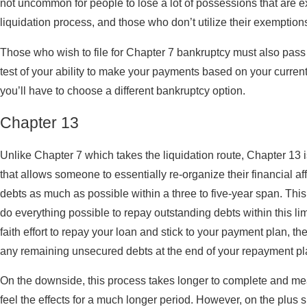
not uncommon for people to lose a lot of possessions that are e
liquidation process, and those who don’t utilize their exemptio
Those who wish to file for Chapter 7 bankruptcy must also pass 
test of your ability to make your payments based on your current 
you’ll have to choose a different bankruptcy option.
Chapter 13
Unlike Chapter 7 which takes the liquidation route, Chapter 13
that allows someone to essentially re-organize their financial aff
debts as much as possible within a three to five-year span. Thi
do everything possible to repay outstanding debts within this l
faith effort to repay your loan and stick to your payment plan, the
any remaining unsecured debts at the end of your repayment pl
On the downside, this process takes longer to complete and mean
feel the effects for a much longer period. However, on the plus s