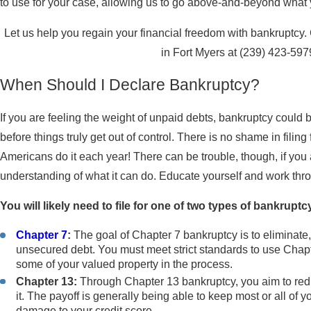
to use for your case, allowing us to go above-and-beyond wha
Let us help you regain your financial freedom with bankruptcy
in Fort Myers at
(239) 423-597
When Should I Declare Bankruptcy?
If you are feeling the weight of unpaid debts, bankruptcy could be
before things truly get out of control. There is no shame in filin
Americans do it each year! There can be trouble, though, if yo
understanding of what it can do. Educate yourself and work thr
You will likely need to file for one of two types of bankruptc
Chapter 7
:
The goal of Chapter 7 bankruptcy is to eliminate,
unsecured debt. You must meet strict standards to use Chapt
some of your valued property in the process.
Chapter 13:
Through Chapter 13 bankruptcy, you aim to red
it. The payoff is generally being able to keep most or all of 
damage to your credit score.