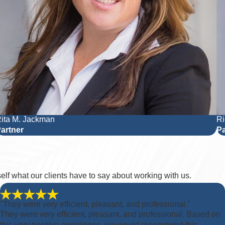
ita M. Jackman
Ri
artner
Pa
rself what our clients have to say about working with us.
"They were very efficient, pleasant, and professional."
They were very efficient, pleasant, and professional. Based on
this very positive experience, we would recommend this