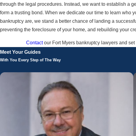
through the legal procedures. Instead, we want to establish a ge
form a trusting bond. When we dedicate our time to learn who 
bankruptcy are, we stand a better chance of landing a successfu
preventing the foreclosure of your home, and rebuilding your credi
Contact
our Fort Myers bankruptcy lawyers and set u
Meet Your Guides
With You Every Step of The Way