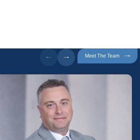
Meet The Team