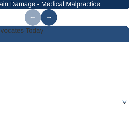
ain Damage - Medical Malpractice
dvocates Today