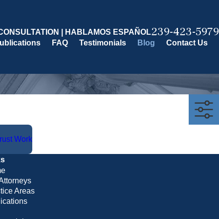
239-423-5979
CONSULTATION | HABLAMOS ESPAÑOL
ublications
FAQ
Testimonials
Blog
Contact Us
Trust Work
ks
e
Attorneys
tice Areas
ications