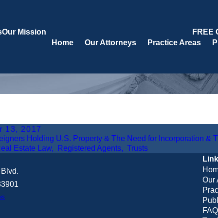
s
Our Mission
FREE 
Home
Our Attorneys
Practice Areas
P
r 13, 2017
eigners Holding U.S. Property & The Need for Incorporation & 
eal Estate Law
,
Registered Agents
,
Trusts
Lin
Hom
Blvd.
Our 
 33901
Prac
ns
Publ
FAQ