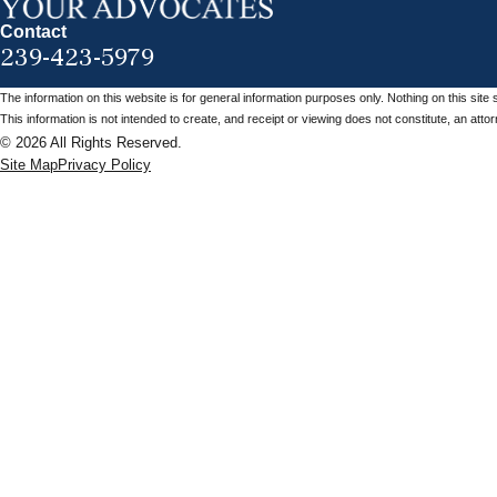
Contact
239-423-5979
The information on this website is for general information purposes only. Nothing on this site 
This information is not intended to create, and receipt or viewing does not constitute, an attorn
© 2026 All Rights Reserved.
Site Map
Privacy Policy