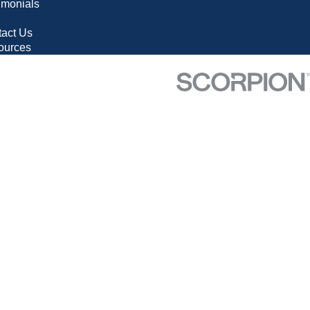
imonials
g
act Us
ources