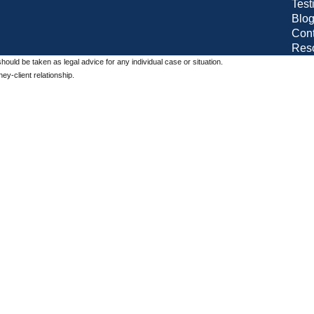
Test
Blo
Cont
Res
should be taken as legal advice for any individual case or situation.
ey-client relationship.