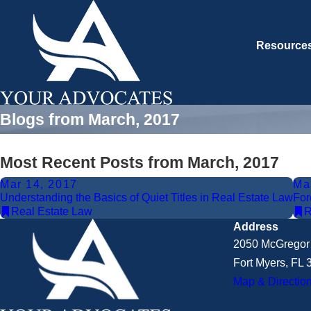
Resource
Blogs from March, 2017
Most Recent Posts from March, 2017
Mar 14, 2017
Ma
Understanding the Basics of Quiet Titles in Real Estate Law
For
Real Estate Law
R
Address
2050 McGregor 
Fort Myers, FL
Map & Directio